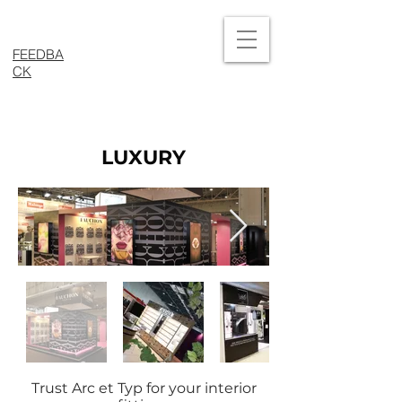
FEEDBA
CK
LUXURY
Trust Arc et Typ for your interior